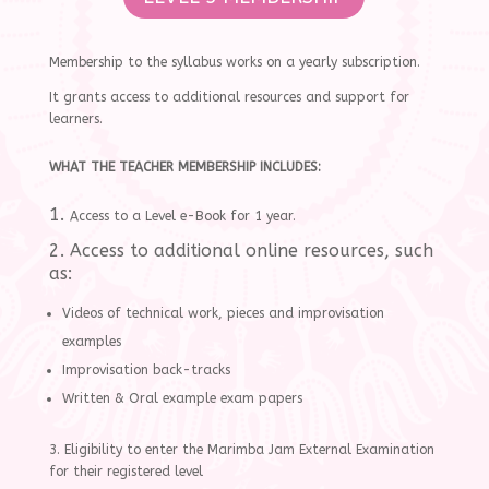
Membership to the syllabus works on a yearly subscription.
It grants access to additional resources and support for
learners.
WHAT THE TEACHER MEMBERSHIP INCLUDES:
1.
Access to a Level e-Book for 1 year.
2. Access to additional online resources, such
as:
Videos of technical work, pieces and improvisation
examples
Improvisation back-tracks
Written & Oral example exam papers
3. Eligibility to enter the Marimba Jam External Examination
for their registered level