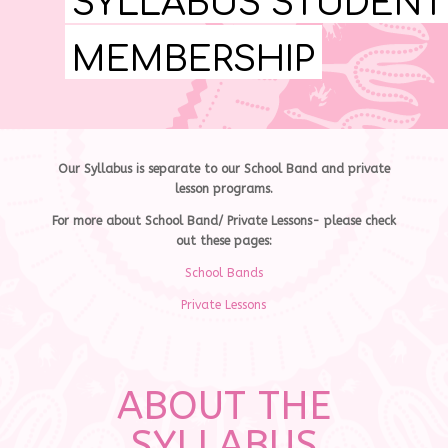
SYLLABUS STUDENT
MEMBERSHIP
Our Syllabus is separate to our School Band and private
lesson programs.
For more about School Band/ Private Lessons- please check
out these pages:
School Bands
Private Lessons
ABOUT THE
SYLLABUS