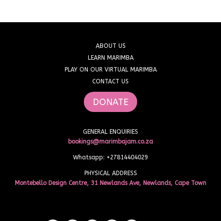
ABOUT US
LEARN MARIMBA
PLAY ON OUR VIRTUAL MARIMBA
CONTACT US
DONATE
GENERAL ENQUIRIES
bookings@marimbajam.co.za
Whatsapp: +27814404029
PHYSICAL ADDRESS
Montebello Design Centre, 31 Newlands Ave, Newlands, Cape Town