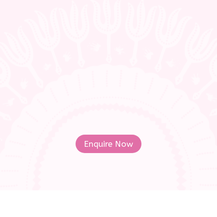
Whether you’re a representative of a
school body/ institution, an
independent teacher, a parent or a
student- find out more about the
Marimba Jam Syllabus for the South
African Diatonic Marimba!
Enquire Now