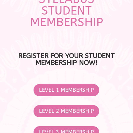
STUDENT
MEMBERSHIP
REGISTER FOR YOUR STUDENT
MEMBERSHIP NOW!
LEVEL 1 MEMBERSHIP
LEVEL 2 MEMBERSHIP
LEVEL 3 MEMBERSHIP